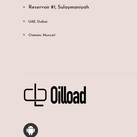
Reservoir #1, Sulaymaniyah
UAE, Dubai
Oaman, Muscat​