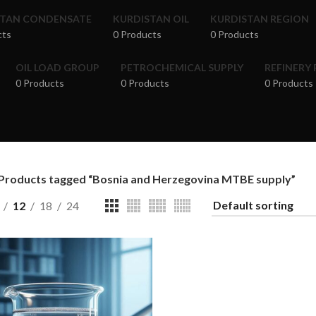
STAN CONDENSATE
KURDISTAN OIL
KURDISTAN REGION
cts
0 Products
0 Products
OIL LOAD GROUP
PETROCHEMICAL SUPPLY
REFINERY
0 Products
0 Products
0 Products
Products tagged “Bosnia and Herzegovina MTBE supply”
12
18
24