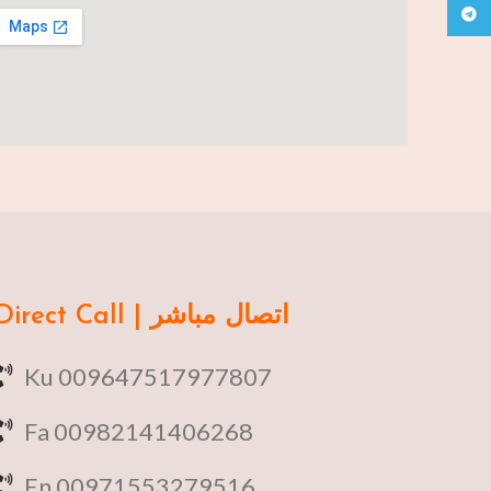
Teleg
Direct Call | اتصال مباشر
Ku 009647517977807
Fa 00982141406268
En 00971553279516