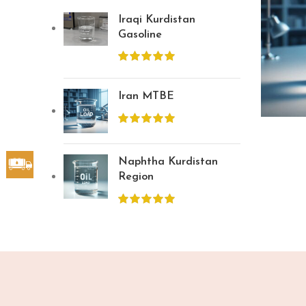
Iraqi Kurdistan
Gasoline
Iran MTBE
Naphtha Kurdistan
Region