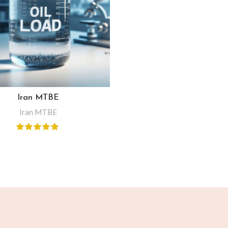
Iran MTBE
Iran MTBE