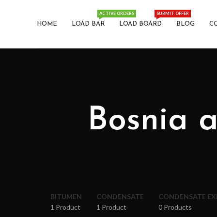
ACTIVE ORDERS
SUBMIT OFFER
HOME
LOAD BAR
LOAD BOARD
BLOG
C
Bosnia 
BITUMEN
CONDENSATE
CONDENSATE E
1 Product
1 Product
0 Products