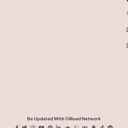
Be Updated With Oilload Network