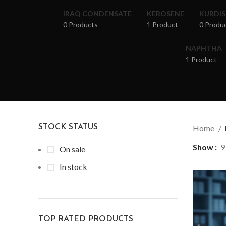
IRAQ CONDENSATE
KEROSENE
KURDI
0 Products
1 Product
0 Produ
NAPHTHA
1 Product
STOCK STATUS
Home
Show
9
On sale
In stock
TOP RATED PRODUCTS