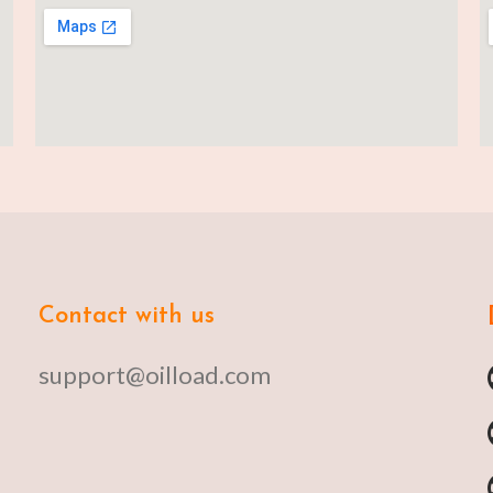
Contact with us
support@oilload.com