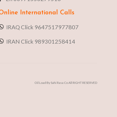
Online
International Calls
IRAQ Click 9647517977807
IRAN Click 989301258414
Oil Load By Sahi Rasa Co All RIGHT RESERVED