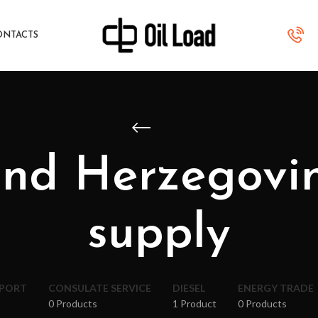
ONTACTS
and Herzegov
supply
XPORT
CONSULATE SERVICE
DIESEL
ENERGY TRADE
0 Products
1 Product
0 Products