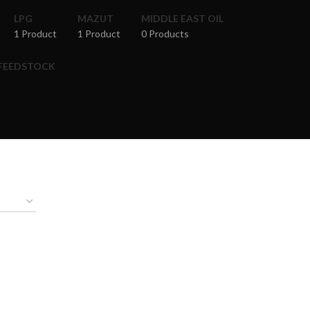
LPG
MAZUT
MIDDLE EAST OIL
1 Product
1 Product
0 Products
 FEEDSTOCK