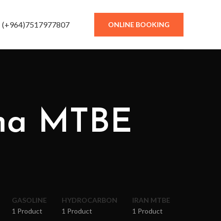
(+964)7517977807
ONLINE BOOKING
ina MTBE
GASOLINE
HYDROCARBON
IRAN MTBE
1 Product
1 Product
1 Product