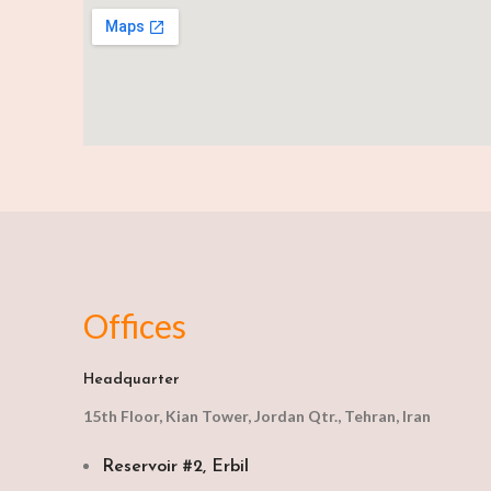
Offices
Headquarter
15th Floor, Kian Tower, Jordan Qtr., Tehran, Iran
Reservoir #2, Erbil