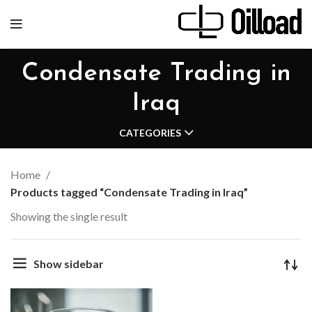
Condensate Trading in
Iraq
CATEGORIES
Home
Products tagged “Condensate Trading in Iraq”
Showing the single result
Show sidebar