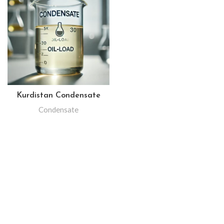
Kurdistan Condensate
Condensate