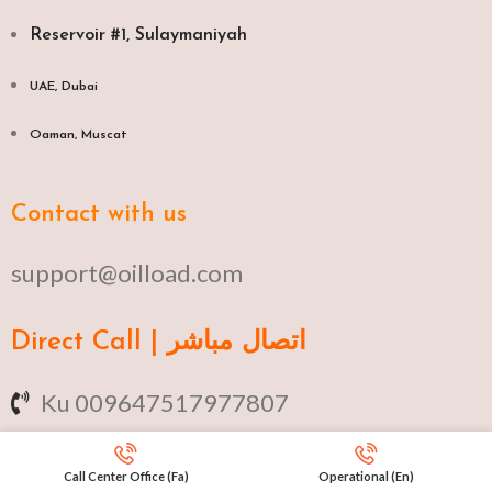
Reservoir #1, Sulaymaniyah
UAE, Dubai
Oaman, Muscat​
Contact with us
support@oilload.com
Direct Call | اتصال مباشر
Ku 009647517977807
Fa 00982141406268
Call Center Office (Fa)
Operational (En)