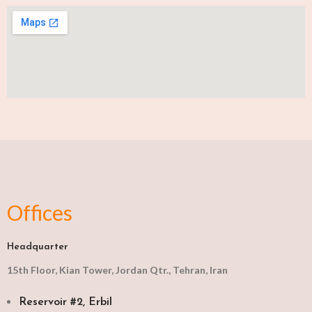
Offices
Headquarter
15th Floor, Kian Tower, Jordan Qtr., Tehran, Iran
Reservoir #2, Erbil