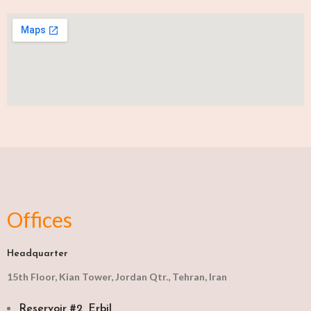
Offices
Headquarter
15th Floor, Kian Tower, Jordan Qtr., Tehran, Iran
Reservoir #2, Erbil