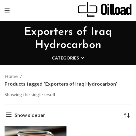
Exporters of Iraq
Hydrocarbon
CATEGORIES
Home
Products tagged “Exporters of Iraq Hydrocarbon”
Showing the single result
Show sidebar