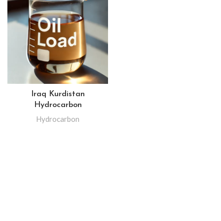
Iraq Kurdistan
Hydrocarbon
Hydrocarbon