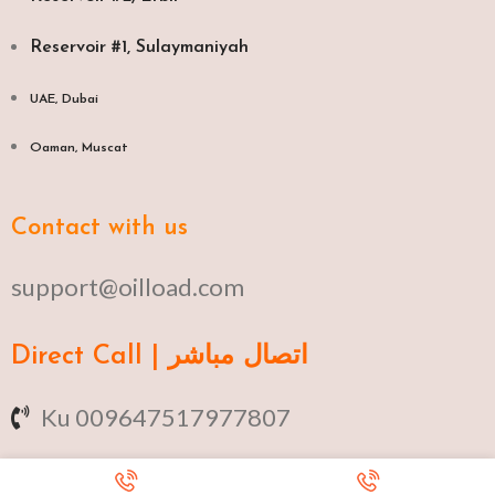
Reservoir #1, Sulaymaniyah
UAE, Dubai
Oaman, Muscat​
Contact with us
support@oilload.com
Direct Call | اتصال مباشر
Ku 009647517977807
Fa 00982141406268