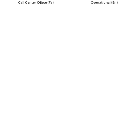
Call Center Office (Fa)
Operational (En)
En 00971553279516
Online
International Calls
IRAQ Click 9647517977807
IRAN Click 989301258414
Oil Load By Sahi Rasa Co All RIGHT RESERVED