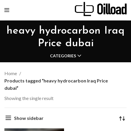
heavy hydrocarbon Iraq
Price dubai
CATEGORIES
Home
Products tagged “heavy hydrocarbon Iraq Price
dubai”
Showing the single result
Show sidebar