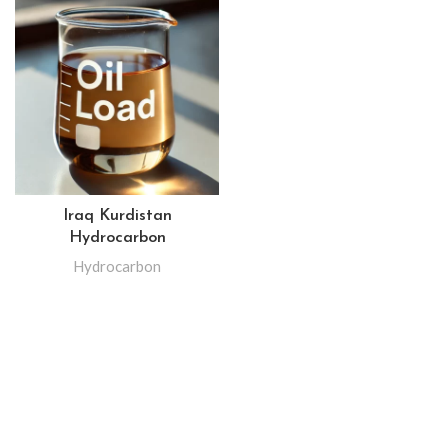
Iraq Kurdistan
Hydrocarbon
Hydrocarbon