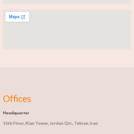
Offices
Headquarter
15th Floor, Kian Tower, Jordan Qtr., Tehran, Iran