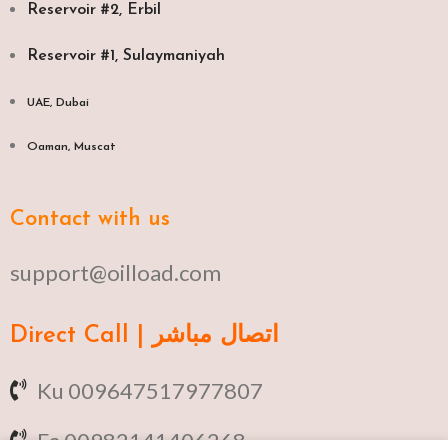
Reservoir #2, Erbil
Reservoir #1, Sulaymaniyah
UAE, Dubai
Oaman, Muscat​
Contact with us
support@oilload.com
Direct Call | اتصال مباشر
Ku 009647517977807
Fa 00982141406268