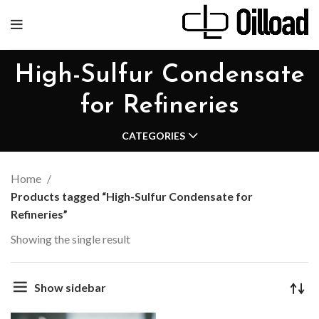
High-Sulfur Condensate
for Refineries
CATEGORIES
Home
Products tagged “High-Sulfur Condensate for
Refineries”
Showing the single result
Show sidebar