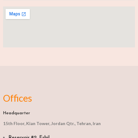
Offices
Headquarter
15th Floor, Kian Tower, Jordan Qtr., Tehran, Iran
Reservoir #2, Erbil