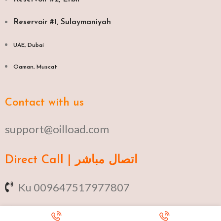
Reservoir #1, Sulaymaniyah
UAE, Dubai
Oaman, Muscat​
Contact with us
support@oilload.com
Direct Call | اتصال مباشر
Ku 009647517977807
Fa 00982141406268