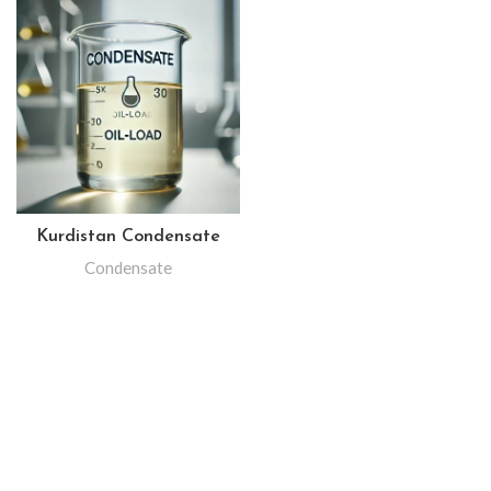
Kurdistan Condensate
Condensate