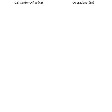
Call Center Office (Fa)
Operational (En)
En 00971553279516
Online
International Calls
IRAQ Click 9647517977807
IRAN Click 989301258414
Oil Load By Sahi Rasa Co All RIGHT RESERVED