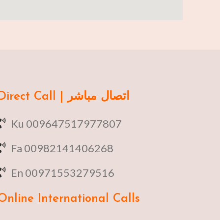
Direct Call | اتصال مباشر
Ku 009647517977807
Fa 00982141406268
En 00971553279516
Online
International Calls