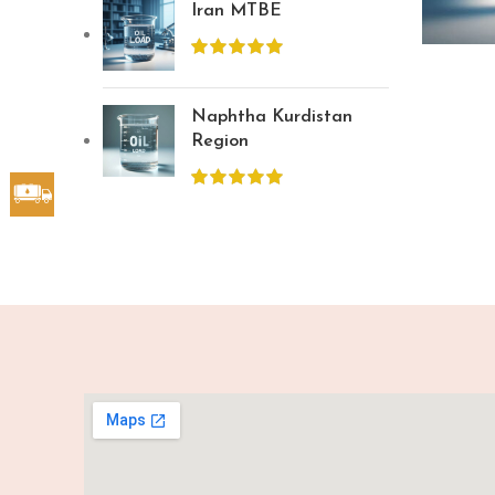
Iran MTBE
Naphtha Kurdistan
Region