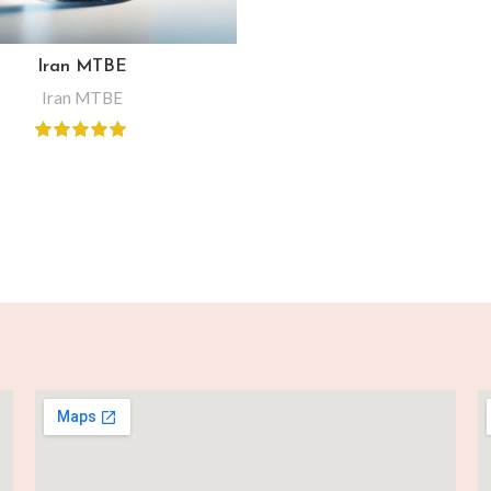
Iran MTBE
Iran MTBE