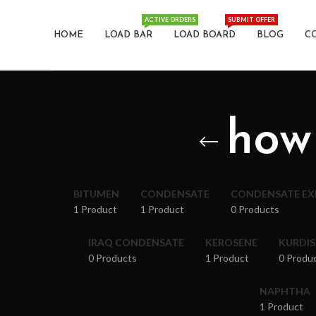
ACTIVE ORDERS
SUBMIT OFFER
HOME
LOAD BAR
LOAD BOARD
BLOG
C
how
BITUMEN
CONDENSATE
CONDENSATE E
1 Product
1 Product
0 Products
IRAQ CONDENSATE
KEROSENE
KURDI
0 Products
1 Product
0 Produ
NAPHTHA
1 Product