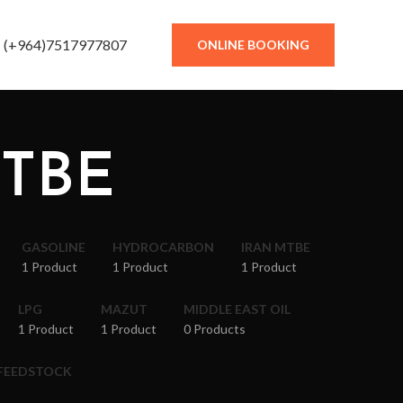
(+964)7517977807
ONLINE BOOKING
MTBE
GASOLINE
HYDROCARBON
IRAN MTBE
1 Product
1 Product
1 Product
LPG
MAZUT
MIDDLE EAST OIL
1 Product
1 Product
0 Products
 FEEDSTOCK