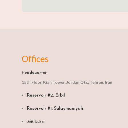
Offices
Headquarter
15th Floor, Kian Tower, Jordan Qtr., Tehran, Iran
Reservoir #2, Erbil
Reservoir #1, Sulaymaniyah
UAE, Dubai