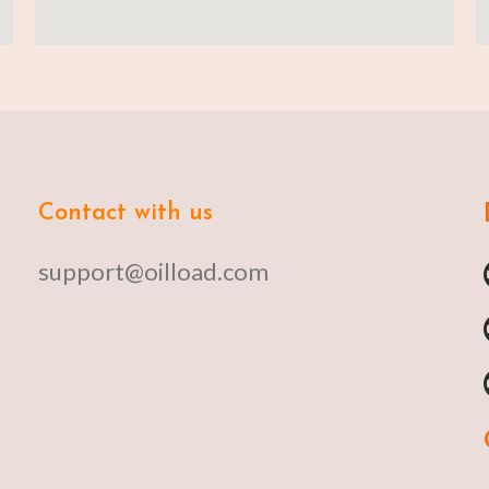
Contact with us
support@oilload.com