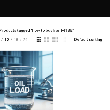
Products tagged “how to buy Iran MTBE”
12
18
24