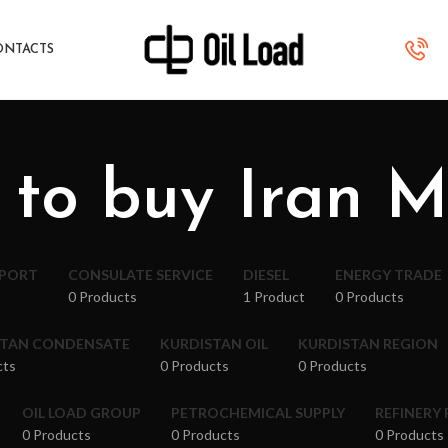
ONTACTS
 to buy Iran 
XPORT
CONSULATE SERVICE
DIESEL
ENERGY TRADE
0 Products
1 Product
0 Products
STAN CONDENSATE
KURDISTAN OIL
KURDISTAN REGION
cts
0 Products
0 Products
OIL LOAD GROUP
PETROCHEMICAL SUPPLY
REFINERY
0 Products
0 Products
0 Products