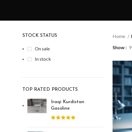
STOCK STATUS
Home
Show
9
On sale
In stock
TOP RATED PRODUCTS
Iraqi Kurdistan
Gasoline