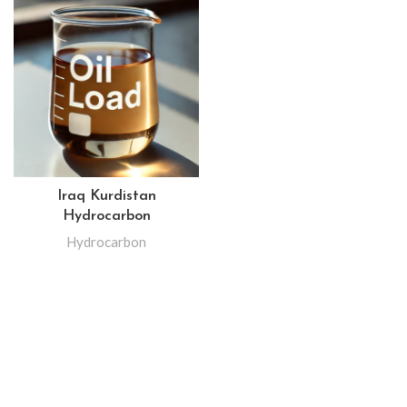
Iraq Kurdistan
Hydrocarbon
Hydrocarbon