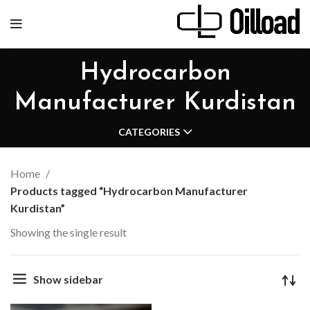
Hydrocarbon
Manufacturer Kurdistan
CATEGORIES
Home
Products tagged “Hydrocarbon Manufacturer
Kurdistan”
Showing the single result
Show sidebar