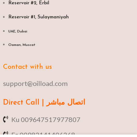
Reservoir #2, Erbil
Reservoir #1, Sulaymaniyah
UAE, Dubai
Oaman, Muscat​
Contact with us
support@oilload.com
Direct Call | اتصال مباشر
Ku 009647517977807
Fa 00982141406268