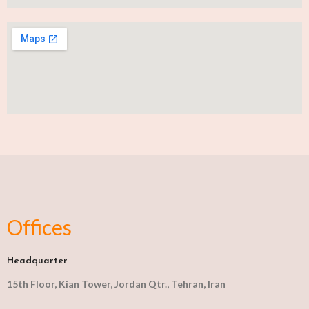
Offices
Headquarter
15th Floor, Kian Tower, Jordan Qtr., Tehran, Iran