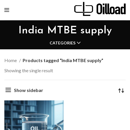
India MTBE supply
CATEGORIES
Home
Products tagged “India MTBE supply”
Showing the single result
Show sidebar