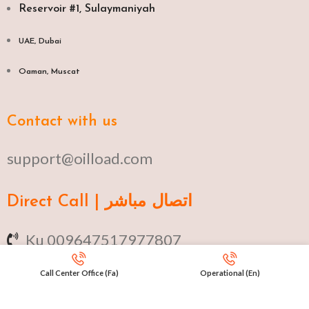
Reservoir #1, Sulaymaniyah
UAE, Dubai
Oaman, Muscat​
Contact with us
support@oilload.com
Direct Call | اتصال مباشر
Ku 009647517977807
Fa 00982141406268
Call Center Office (Fa)
Operational (En)
En 00971553279516