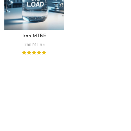
Iran MTBE
Iran MTBE