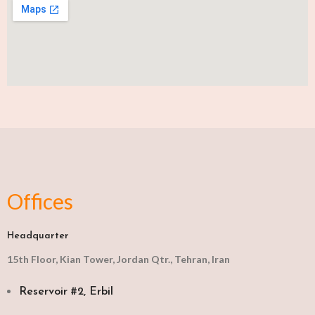
Offices
Headquarter
15th Floor, Kian Tower, Jordan Qtr., Tehran, Iran
Reservoir #2, Erbil