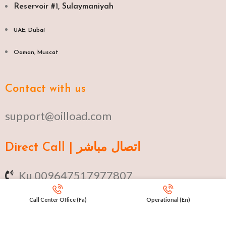
Reservoir #1, Sulaymaniyah
UAE, Dubai
Oaman, Muscat​
Contact with us
support@oilload.com
Direct Call | اتصال مباشر
Ku 009647517977807
Fa 00982141406268
Call Center Office (Fa)
Operational (En)
En 00971553279516