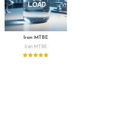
Iran MTBE
Iran MTBE