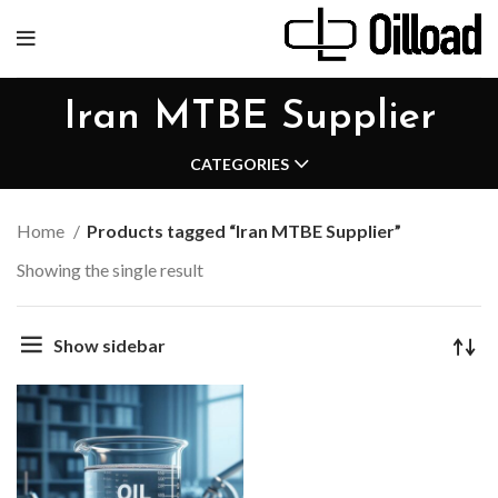
Iran MTBE Supplier
CATEGORIES
Home
Products tagged “Iran MTBE Supplier”
Showing the single result
Show sidebar