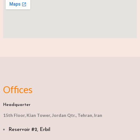
Offices
Headquarter
15th Floor, Kian Tower, Jordan Qtr., Tehran, Iran
Reservoir #2, Erbil