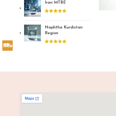
Iran MTBE
Naphtha Kurdistan
Region