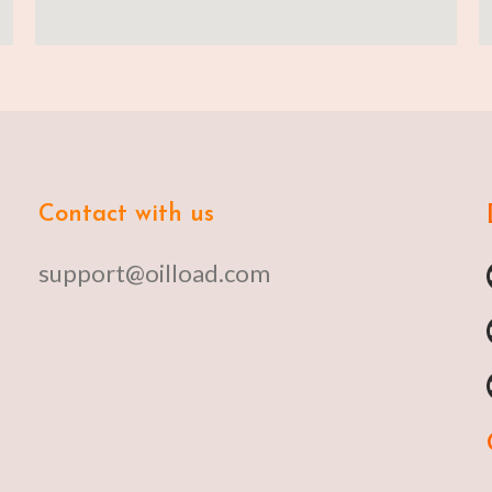
Contact with us
support@oilload.com