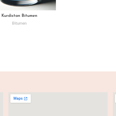
Kurdistan Bitumen
Bitumen