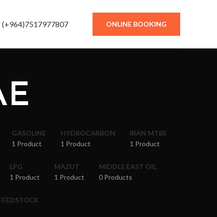
(+964)7517977807
ONLINE BOOKING
AE
GASOLINE
HYDROCARBON
IRAN MTBE
1 Product
1 Product
1 Product
LPG
MAZUT
MIDDLE EAST OIL
1 Product
1 Product
0 Products
 FEEDSTOCK