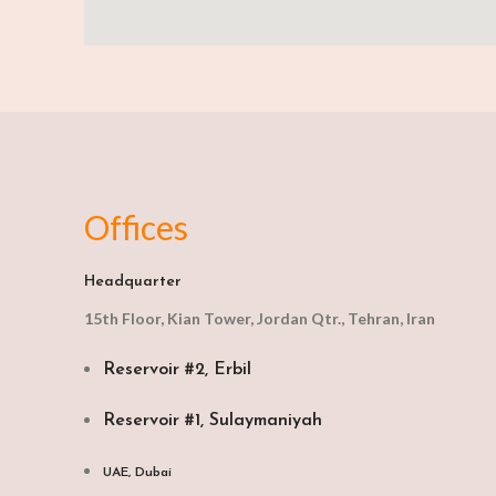
Offices
Headquarter
15th Floor, Kian Tower, Jordan Qtr., Tehran, Iran
Reservoir #2, Erbil
Reservoir #1, Sulaymaniyah
UAE, Dubai