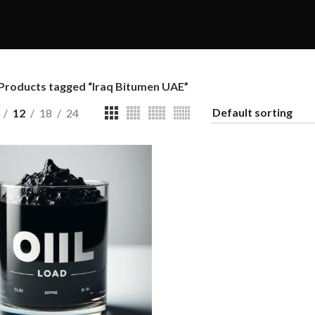
Products tagged “Iraq Bitumen UAE”
12
18
24