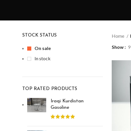
STOCK STATUS
Home
Show
9
On sale
In stock
TOP RATED PRODUCTS
Iraqi Kurdistan
Gasoline