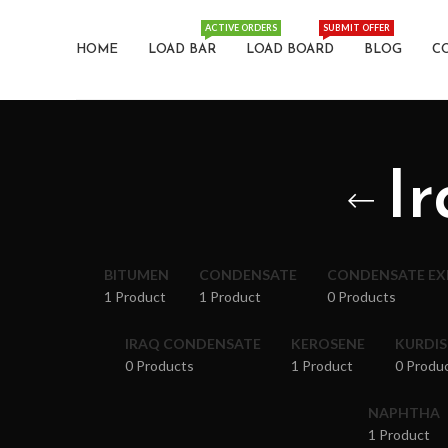
ACTIVE ORDERS
SUBMIT OFFER
HOME
LOAD BAR
LOAD BOARD
BLOG
C
I
BITUMEN
CONDENSATE
CONDENSATE E
1 Product
1 Product
0 Products
IRAQ CONDENSATE
KEROSENE
KURDI
0 Products
1 Product
0 Produ
NAPHTHA
1 Product