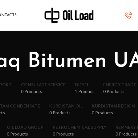
ONTACTS
raq Bitumen U
XPORT
CONSULATE SERVICE
DIESEL
ENERGY TRADE
0 Products
1 Product
0 Products
STAN CONDENSATE
KURDISTAN OIL
KURDISTAN REGION
cts
0 Products
0 Products
OIL LOAD GROUP
PETROCHEMICAL SUPPLY
REFINERY
0 Products
0 Products
0 Products