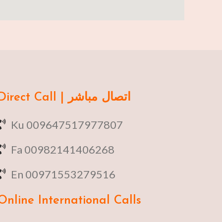
Direct Call | اتصال مباشر
Ku 009647517977807
Fa 00982141406268
En 00971553279516
Online
International Calls