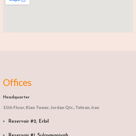
Offices
Headquarter
15th Floor, Kian Tower, Jordan Qtr., Tehran, Iran
Reservoir #2, Erbil
Reservoir #1, Sulaymaniyah