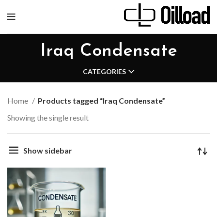
Iraq Condensate
CATEGORIES
Home
Products tagged “Iraq Condensate”
Showing the single result
Show sidebar