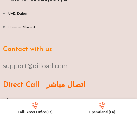
UAE, Dubai
Oaman, Muscat​
Contact with us
support@oilload.com
Direct Call | اتصال مباشر
Ku 009647517977807
Call Center Office (Fa)
Operational (En)
Fa 00982141406268
En 00971553279516