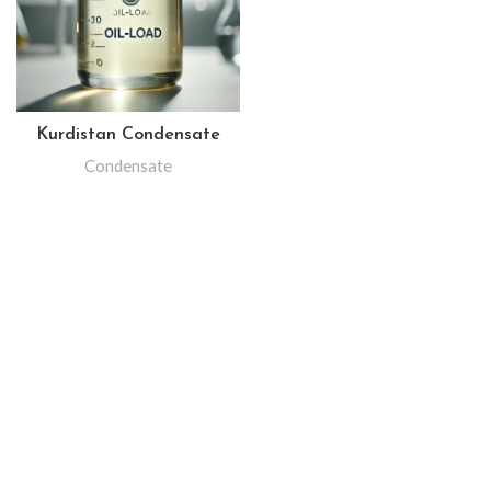
Kurdistan Condensate
Condensate