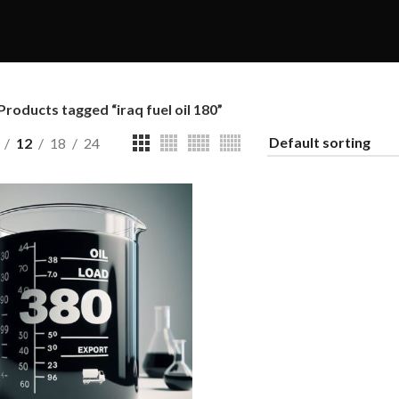
Products tagged “iraq fuel oil 180”
12
18
24