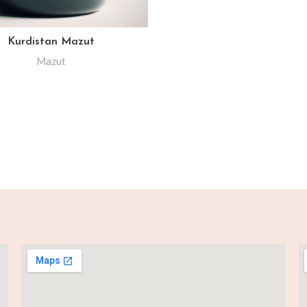
Kurdistan Mazut
Mazut