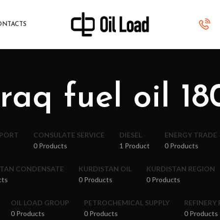
ONTACTS
iraq fuel oil 18
XPORT
CONSULATE SERVICE
DIESEL
ENERGY TRADE
0 Products
1 Product
0 Products
STAN CONDENSATE
KURDISTAN OIL
KURDISTAN REGION
cts
0 Products
0 Products
OIL LOAD GROUP
PETROCHEMICAL SUPPLY
REFINERY
0 Products
0 Products
0 Products