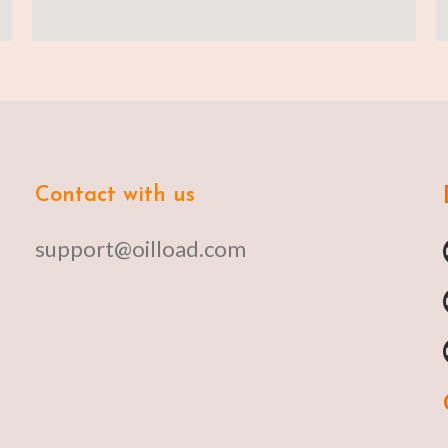
Contact with us
support@oilload.com