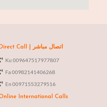
Direct Call | اتصال مباشر
Ku 009647517977807
Fa 00982141406268
En 00971553279516
Online
International Calls