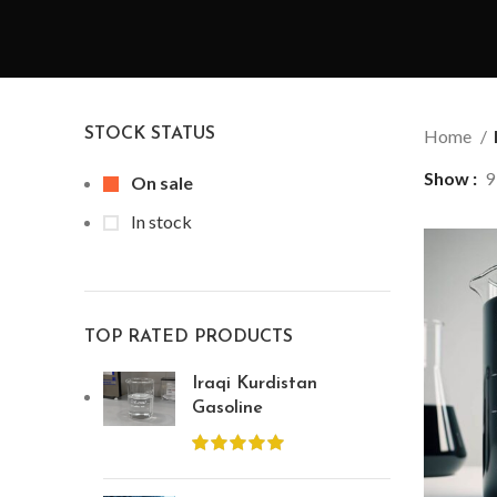
STOCK STATUS
Home
Show
9
On sale
In stock
TOP RATED PRODUCTS
Iraqi Kurdistan
Gasoline