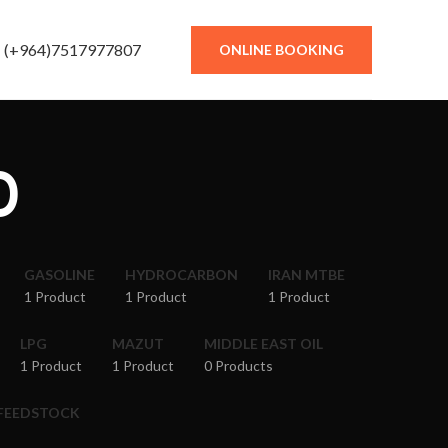
(+964)7517977807
ONLINE BOOKING
0
GASOLINE
HYDROCARBON
IRAN MTBE
1 Product
1 Product
1 Product
LPG
MAZUT
MIDDLE EAST OIL
1 Product
1 Product
0 Products
 FEEDSTOCK