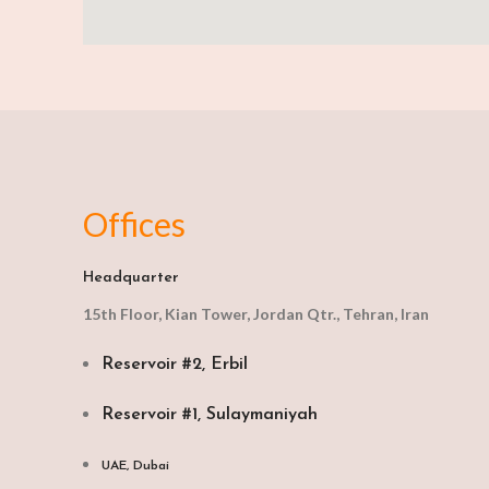
Offices
Headquarter
15th Floor, Kian Tower, Jordan Qtr., Tehran, Iran
Reservoir #2, Erbil
Reservoir #1, Sulaymaniyah
UAE, Dubai