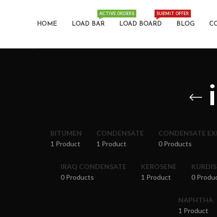
ACTIVE ORDERS
SUBMIT OFFER
HOME
LOAD BAR
LOAD BOARD
BLOG
C
BITUMEN
CONDENSATE
CONDENSATE E
1 Product
1 Product
0 Products
IRAQ CONDENSATE
KEROSENE
KURDI
0 Products
1 Product
0 Produ
NAPHTHA
1 Product