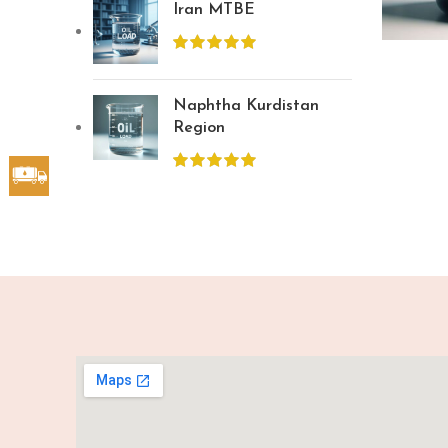
Iran MTBE
Naphtha Kurdistan
Region