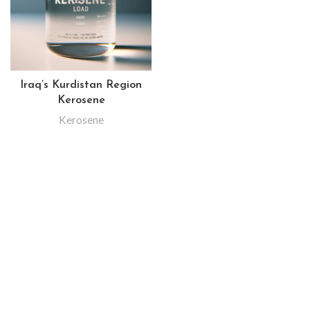
Iraq’s Kurdistan Region
Kerosene
Kerosene