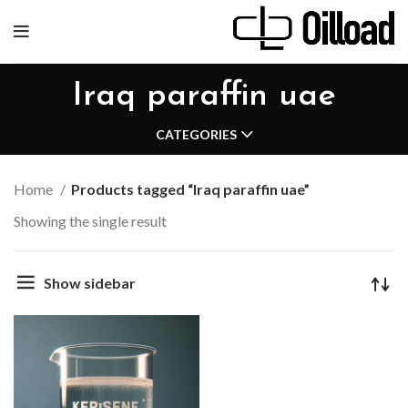
Iraq paraffin uae
CATEGORIES
Home
Products tagged “Iraq paraffin uae”
Showing the single result
Show sidebar