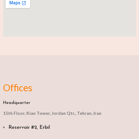
Offices
Headquarter
15th Floor, Kian Tower, Jordan Qtr., Tehran, Iran
Reservoir #2, Erbil