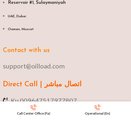
Reservoir #1, Sulaymaniyah
UAE, Dubai
Oaman, Muscat​
Contact with us
support@oilload.com
Direct Call | اتصال مباشر
Ku 009647517977807
Fa 00982141406268
Call Center Office (Fa)
Operational (En)
En 00971553279516