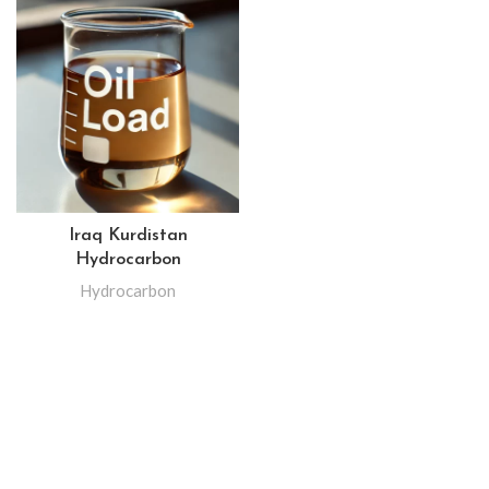
Iraq Kurdistan
Hydrocarbon
Hydrocarbon