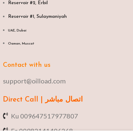
Reservoir #2, Erbil
Reservoir #1, Sulaymaniyah
UAE, Dubai
Oaman, Muscat​
Contact with us
support@oilload.com
Direct Call | اتصال مباشر
Ku 009647517977807
Fa 00982141406268