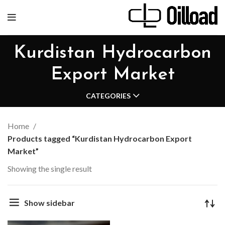
Kurdistan Hydrocarbon
Export Market
CATEGORIES
Home
Products tagged “Kurdistan Hydrocarbon Export
Market”
Showing the single result
Show sidebar