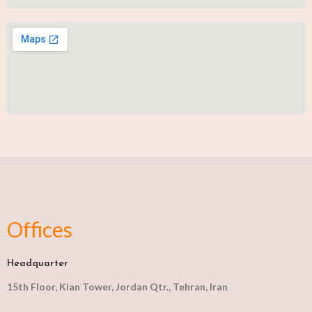
Offices
Headquarter
15th Floor, Kian Tower, Jordan Qtr., Tehran, Iran