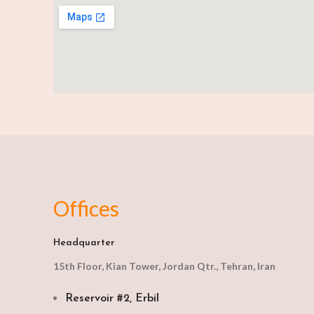
Offices
Headquarter
15th Floor, Kian Tower, Jordan Qtr., Tehran, Iran
Reservoir #2, Erbil