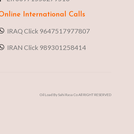
Online
International Calls
IRAQ Click 9647517977807
IRAN Click 989301258414
Oil Load By Sahi Rasa Co All RIGHT RESERVED