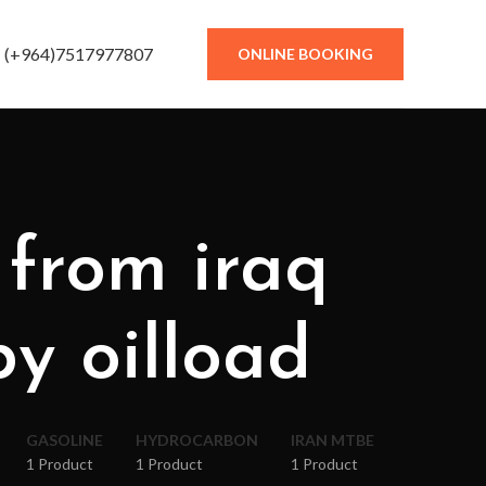
(+964)7517977807
ONLINE BOOKING
 from iraq
by oilload
GASOLINE
HYDROCARBON
IRAN MTBE
1 Product
1 Product
1 Product