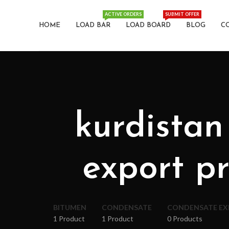
ACTIVE ORDERS
SUBMIT OFFER
HOME
LOAD BAR
LOAD BOARD
BLOG
C
kurdistan
export pr
BITUMEN
CONDENSATE
CONDENSATE E
1 Product
1 Product
0 Products