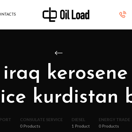
ONTACTS
 iraq kerosene
ice kurdistan 
XPORT
CONSULATE SERVICE
DIESEL
ENERGY TRADE
0 Products
1 Product
0 Products