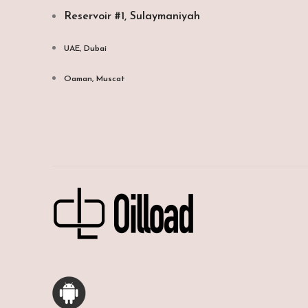
Reservoir #1, Sulaymaniyah
UAE, Dubai
Oaman, Muscat​