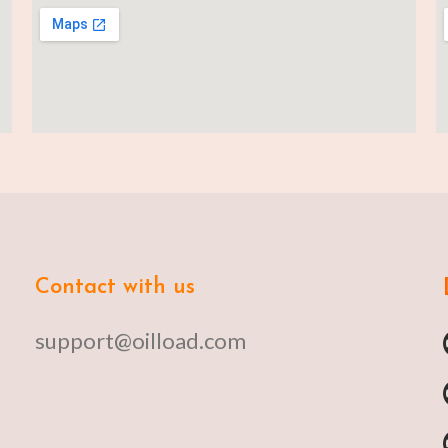
Contact with us
support@oilload.com