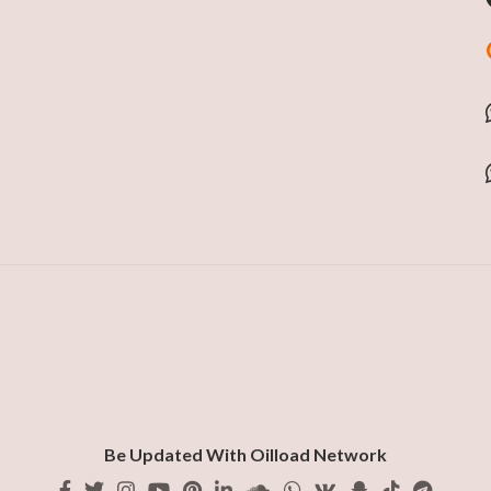
Be Updated With Oilload Network