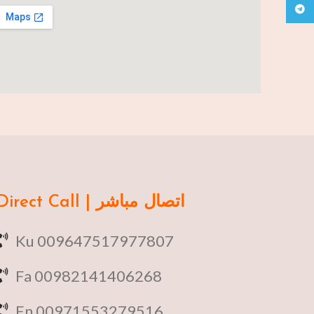
Teleg
Direct Call | اتصال مباشر
Ku 009647517977807
Fa 00982141406268
En 00971553279516