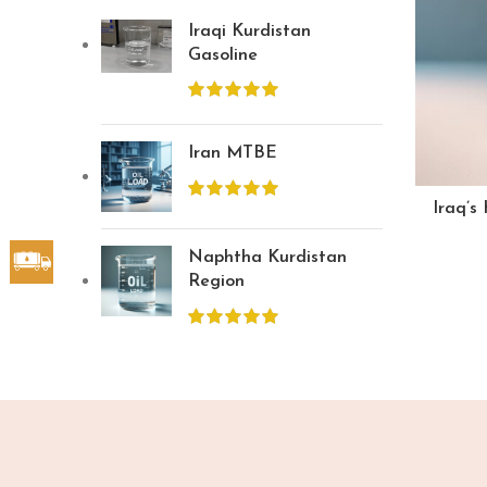
Iraqi Kurdistan
Gasoline
Iran MTBE
Iraq’s
Naphtha Kurdistan
Region