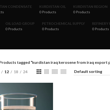
STAN CONDENSATE
KURDISTAN OIL
KURDISTAN REGION
cts
0 Products
0 Products
OIL LOAD GROUP
PETROCHEMICAL SUPPLY
REFINERY
0 Products
0 Products
0 Products
Products tagged “kurdistan iraq kerosene from iraq export pr
12
18
24