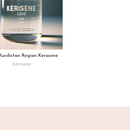
 Kurdistan Region Kerosene
Kerosene