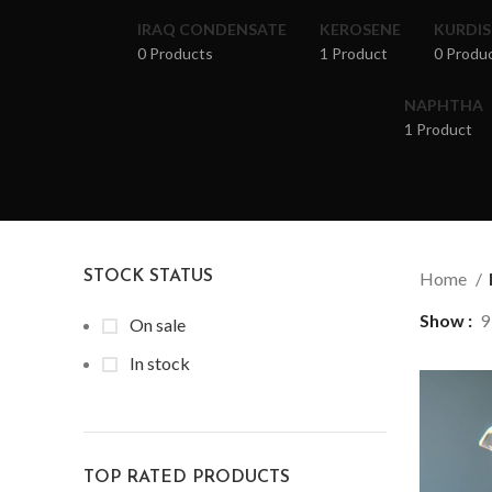
IRAQ CONDENSATE
KEROSENE
KURDI
0 Products
1 Product
0 Produ
NAPHTHA
1 Product
STOCK STATUS
Home
Show
9
On sale
In stock
TOP RATED PRODUCTS