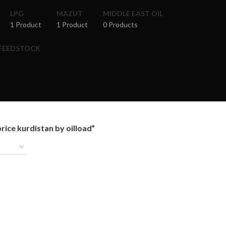
LPG
MAZUT
MIDDLE EAST OIL
1 Product
1 Product
0 Products
 FEEDSTOCK
ice kurdistan by oilload”