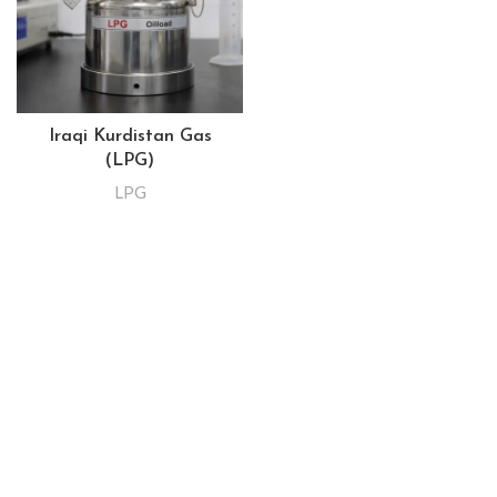
Iraqi Kurdistan Gas
(LPG)
LPG