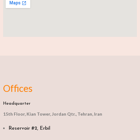
Offices
Headquarter
15th Floor, Kian Tower, Jordan Qtr., Tehran, Iran
Reservoir #2, Erbil