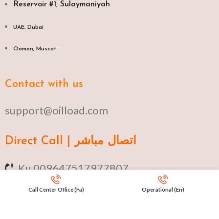
Reservoir #1, Sulaymaniyah
UAE, Dubai
Oaman, Muscat​
Contact with us
support@oilload.com
Direct Call | اتصال مباشر
Ku 009647517977807
Fa 00982141406268
Call Center Office (Fa)
Operational (En)
En 00971553279516