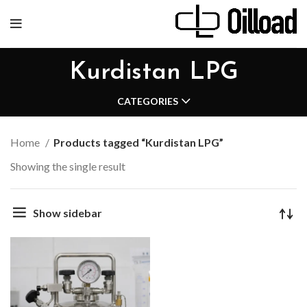
Kurdistan LPG
CATEGORIES
Home
Products tagged “Kurdistan LPG”
Showing the single result
Show sidebar