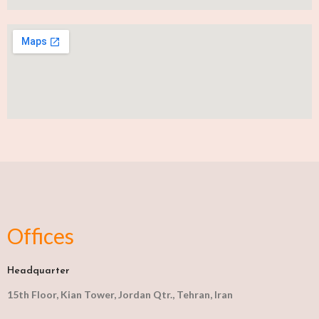
Offices
Headquarter
15th Floor, Kian Tower, Jordan Qtr., Tehran, Iran