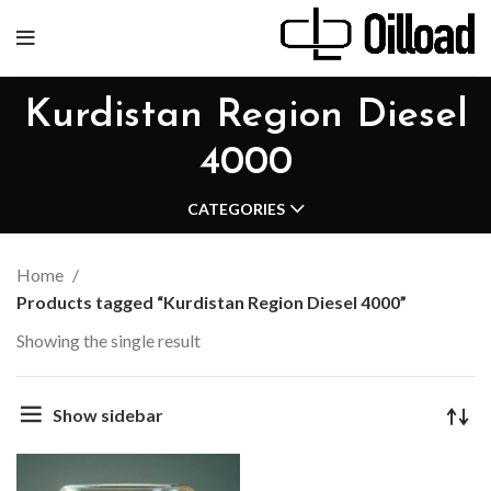
Kurdistan Region Diesel
4000
CATEGORIES
Home
Products tagged “Kurdistan Region Diesel 4000”
Showing the single result
Show sidebar