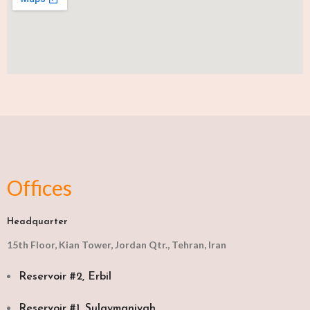
Offices
Headquarter
15th Floor, Kian Tower, Jordan Qtr., Tehran, Iran
Reservoir #2, Erbil
Reservoir #1, Sulaymaniyah