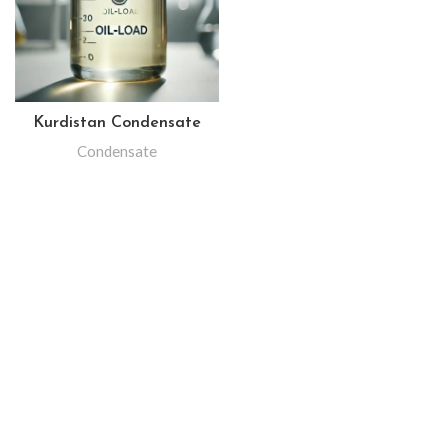
Kurdistan Condensate
Condensate