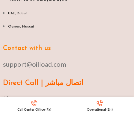
UAE, Dubai
Oaman, Muscat​
Contact with us
support@oilload.com
Direct Call | اتصال مباشر
Ku 009647517977807
Call Center Office (Fa)
Operational (En)
Fa 00982141406268
En 00971553279516