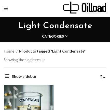
Light Condensate
CATEGORIES
Home
Products tagged “Light Condensate”
Showing the single result
Show sidebar