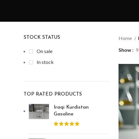
STOCK STATUS
Home
Show
9
On sale
In stock
TOP RATED PRODUCTS
Iraqi Kurdistan
Gasoline