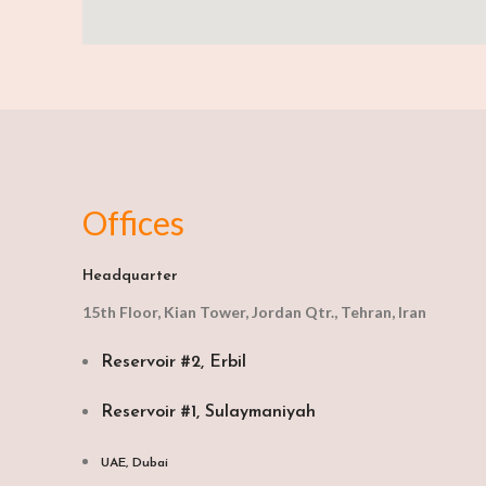
Offices
Headquarter
15th Floor, Kian Tower, Jordan Qtr., Tehran, Iran
Reservoir #2, Erbil
Reservoir #1, Sulaymaniyah
UAE, Dubai