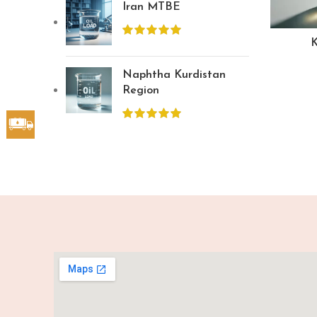
Iran MTBE
K
Naphtha Kurdistan
Region