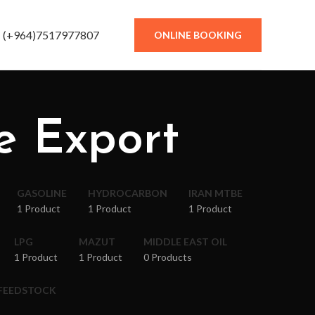
(+964)7517977807
ONLINE BOOKING
e Export
GASOLINE
HYDROCARBON
IRAN MTBE
1 Product
1 Product
1 Product
LPG
MAZUT
MIDDLE EAST OIL
1 Product
1 Product
0 Products
 FEEDSTOCK