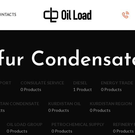
ONTACTS
fur Condensat
XPORT
CONSULATE SERVICE
DIESEL
ENERGY TRADE
0 Products
1 Product
0 Products
STAN CONDENSATE
KURDISTAN OIL
KURDISTAN REGION
cts
0 Products
0 Products
OIL LOAD GROUP
PETROCHEMICAL SUPPLY
REFINERY
0 Products
0 Products
0 Products