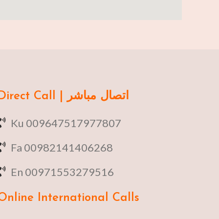
Direct Call | اتصال مباشر
Ku 009647517977807
Fa 00982141406268
En 00971553279516
Online
International Calls