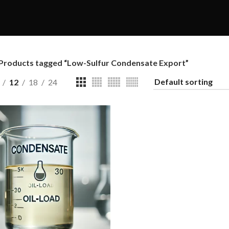
Products tagged “Low-Sulfur Condensate Export”
12
18
24