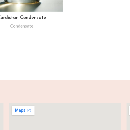
urdistan Condensate
Condensate