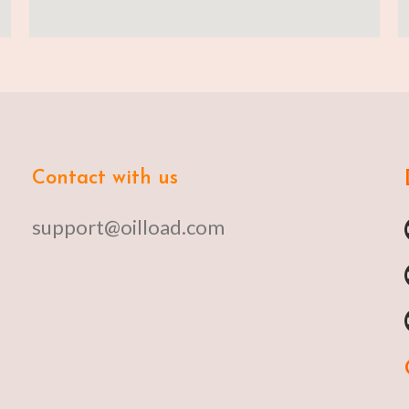
Contact with us
support@oilload.com