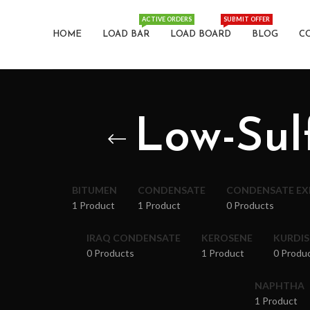
ACTIVE ORDERS
SUBMIT OFFER
HOME
LOAD BAR
LOAD BOARD
BLOG
C
Low-Sul
BITUMEN
CONDENSATE
CONDENSATE E
1 Product
1 Product
0 Products
IRAQ CONDENSATE
KEROSENE
KURDI
0 Products
1 Product
0 Produ
NAPHTHA
1 Product