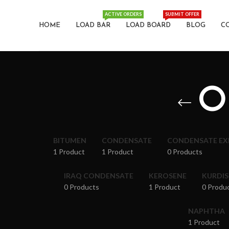
ACTIVE ORDERS
SUBMIT OFFER
HOME
LOAD BAR
LOAD BOARD
BLOG
C
O
BITUMEN
CONDENSATE
CONDENSATE E
1 Product
1 Product
0 Products
IRAQ CONDENSATE
KEROSENE
KURDI
0 Products
1 Product
0 Produ
NAPHTHA
1 Product