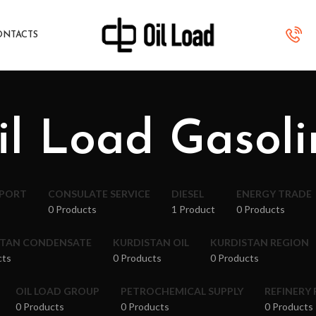
ONTACTS
il Load Gasoli
XPORT
CONSULATE SERVICE
DIESEL
ENERGY TRADE
0 Products
1 Product
0 Products
STAN CONDENSATE
KURDISTAN OIL
KURDISTAN REGION
cts
0 Products
0 Products
OIL LOAD GROUP
PETROCHEMICAL SUPPLY
REFINERY
0 Products
0 Products
0 Products