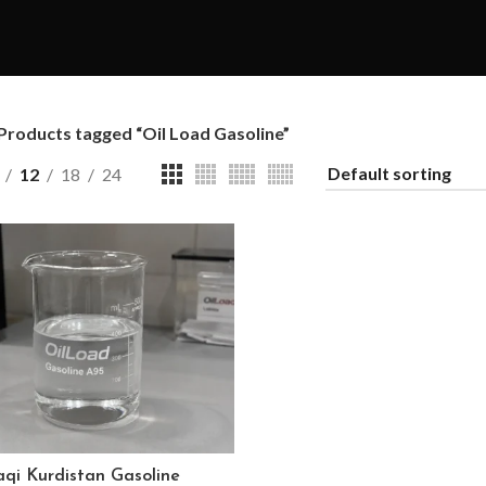
Products tagged “Oil Load Gasoline”
12
18
24
aqi Kurdistan Gasoline