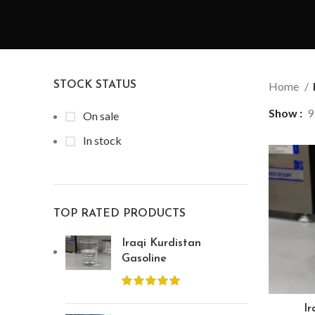
STOCK STATUS
Home
Show
9
On sale
In stock
TOP RATED PRODUCTS
Iraqi Kurdistan
Gasoline
Ir