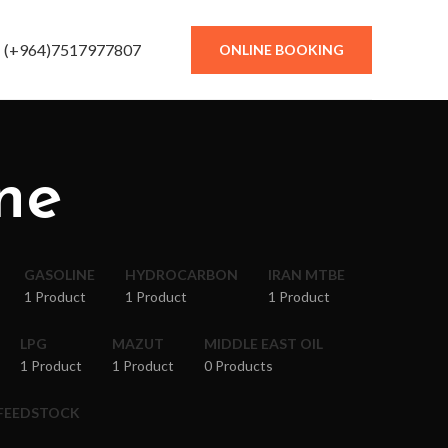
(+964)7517977807
ONLINE BOOKING
ne
GASOLINE
HYDROCARBON
IRAN MTBE
1 Product
1 Product
1 Product
LPG
MAZUT
MIDDLE EAST OIL
1 Product
1 Product
0 Products
 FEEDSTOCK