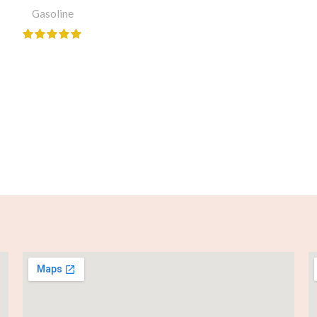
Gasoline