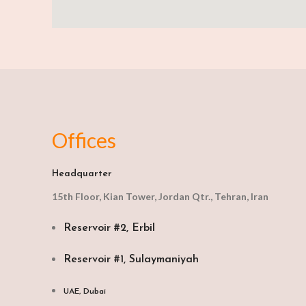
Offices
Headquarter
15th Floor, Kian Tower, Jordan Qtr., Tehran, Iran
Reservoir #2, Erbil
Reservoir #1, Sulaymaniyah
UAE, Dubai