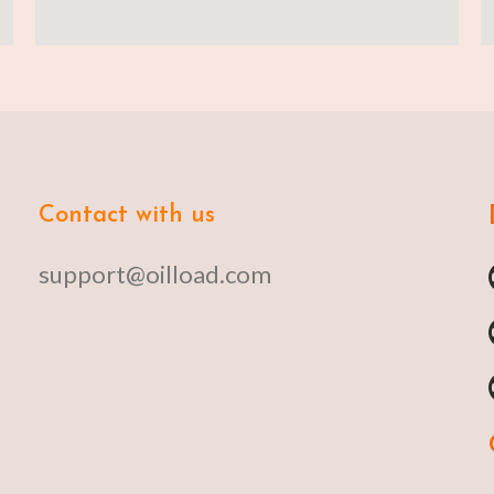
Contact with us
support@oilload.com