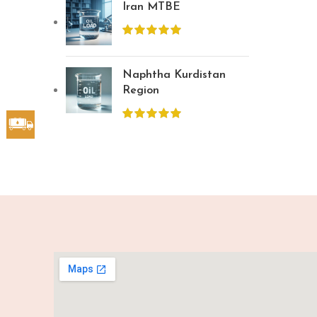
Iran MTBE
Naphtha Kurdistan
Region