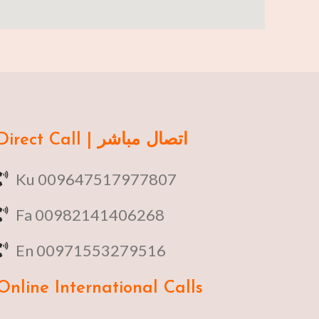
Direct Call | اتصال مباشر
Ku 009647517977807
Fa 00982141406268
En 00971553279516
Online
International Calls