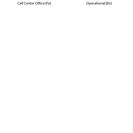
Call Center Office (Fa)
Operational (En)
En 00971553279516
Online
International Calls
IRAQ Click 9647517977807
IRAN Click 989301258414
Oil Load By Sahi Rasa Co All RIGHT RESERVED