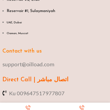
Reservoir #1, Sulaymaniyah
UAE, Dubai
Oaman, Muscat​
Contact with us
support@oilload.com
Direct Call | اتصال مباشر
Ku 009647517977807
Fa 00982141406268