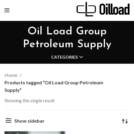
Oil Load Group
Petroleum Supply
CATEGORIES
Home
Products tagged “Oil Load Group Petroleum
Supply”
Showing the single result
Show sidebar