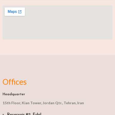
Offices
Headquarter
15th Floor, Kian Tower, Jordan Qtr., Tehran, Iran
Reservoir #2, Erbil