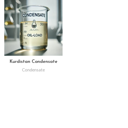
Kurdistan Condensate
Condensate