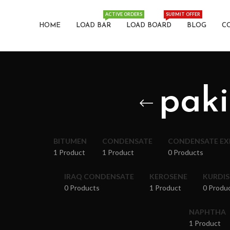
ACTIVE ORDERS
SUBMIT OFFER
HOME
LOAD BAR
LOAD BOARD
BLOG
C
paki
BITUMEN
CONDENSATE
CONDENSATE E
1 Product
1 Product
0 Products
IRAQ CONDENSATE
KEROSENE
KURDI
0 Products
1 Product
0 Produ
NAPHTHA
1 Product