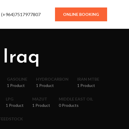
(+964)7517977807
ONLINE BOOKING
 Iraq
GASOLINE
HYDROCARBON
IRAN MTBE
1 Product
1 Product
1 Product
LPG
MAZUT
MIDDLE EAST OIL
1 Product
1 Product
0 Products
 FEEDSTOCK