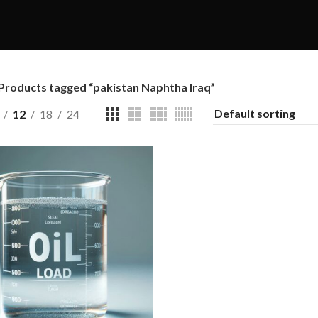
Products tagged “pakistan Naphtha Iraq”
12
18
24