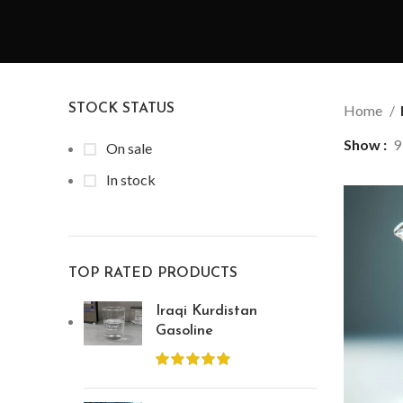
STOCK STATUS
Home
Show
9
On sale
In stock
TOP RATED PRODUCTS
Iraqi Kurdistan
Gasoline