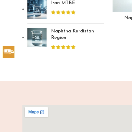
Iran MTBE
Nap
Naphtha Kurdistan
Region