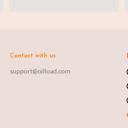
Contact with us
support@oilload.com