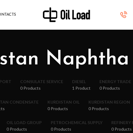
ONTACTS
stan Naphtha
XPORT
CONSULATE SERVICE
DIESEL
ENERGY TRADE
0 Products
1 Product
0 Products
STAN CONDENSATE
KURDISTAN OIL
KURDISTAN REGION
cts
0 Products
0 Products
OIL LOAD GROUP
PETROCHEMICAL SUPPLY
REFINERY
0 Products
0 Products
0 Products