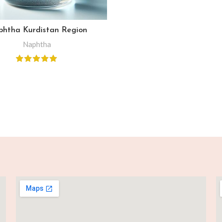
htha Kurdistan Region
Naphtha