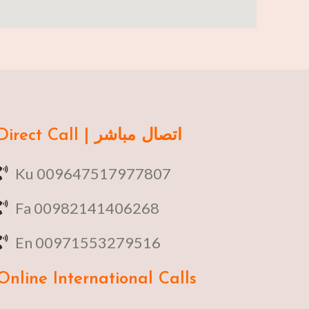
Direct Call | اتصال مباشر
Ku 009647517977807
Fa 00982141406268
En 00971553279516
Online
International Calls