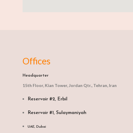
Offices
Headquarter
15th Floor, Kian Tower, Jordan Qtr., Tehran, Iran
Reservoir #2, Erbil
Reservoir #1, Sulaymaniyah
UAE, Dubai