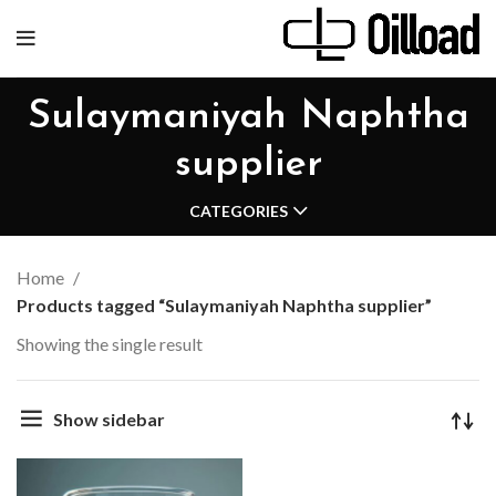
Sulaymaniyah Naphtha
supplier
CATEGORIES
Home
Products tagged “Sulaymaniyah Naphtha supplier”
Showing the single result
Show sidebar