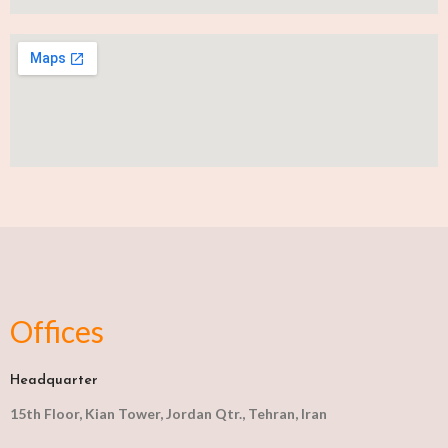
Offices
Headquarter
15th Floor, Kian Tower, Jordan Qtr., Tehran, Iran