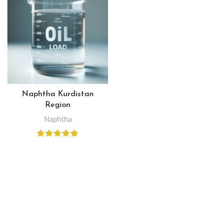
Naphtha Kurdistan
Region
Naphtha