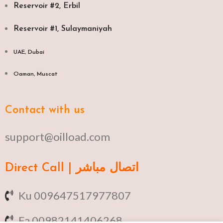
Reservoir #2, Erbil
Reservoir #1, Sulaymaniyah
UAE, Dubai
Oaman, Muscat​
Contact with us
support@oilload.com
Direct Call | اتصال مباشر
Ku 009647517977807
Fa 00982141406268