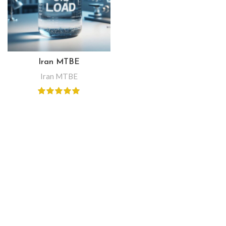
Iran MTBE
Iran MTBE