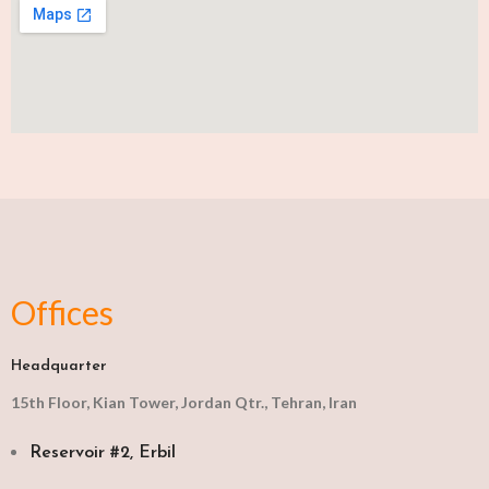
Offices
Headquarter
15th Floor, Kian Tower, Jordan Qtr., Tehran, Iran
Reservoir #2, Erbil