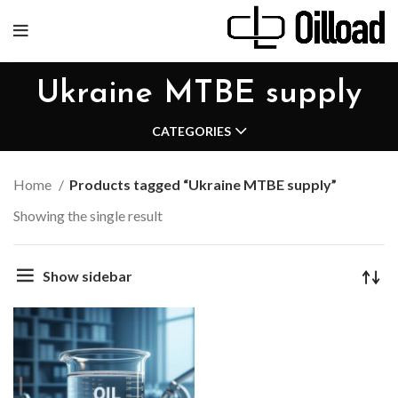
Ukraine MTBE supply
CATEGORIES
Home
Products tagged “Ukraine MTBE supply”
Showing the single result
Show sidebar