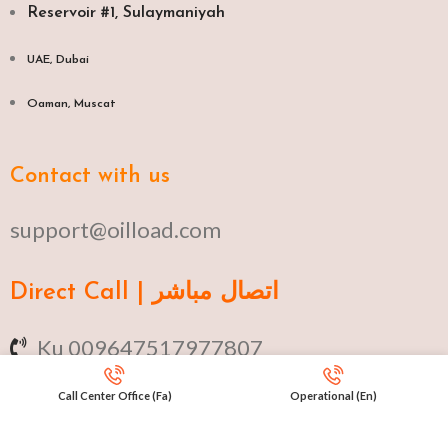
Reservoir #1, Sulaymaniyah
UAE, Dubai
Oaman, Muscat​
Contact with us
support@oilload.com
Direct Call | اتصال مباشر
Ku 009647517977807
Fa 00982141406268
Call Center Office (Fa)
Operational (En)
En 00971553279516