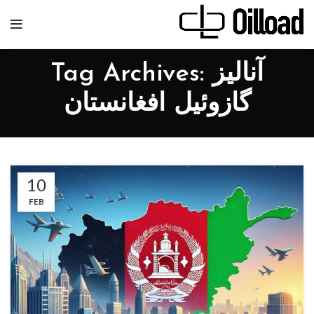
Tag Archives: آنالیز
گازوئیل افغانستان
10
FEB