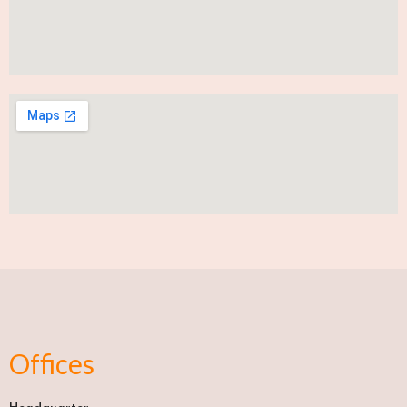
Offices