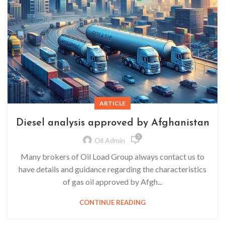
ARTICLE
Diesel analysis approved by Afghanistan
5
Oil Admin
Many brokers of Oil Load Group always contact us to
have details and guidance regarding the characteristics
of gas oil approved by Afgh...
CONTINUE READING