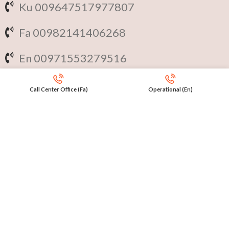
Ku 009647517977807
Fa 00982141406268
En 00971553279516
Online
International Calls
Call Center Office (Fa)
Operational (En)
IRAQ Click 9647517977807
IRAN Click 989301258414