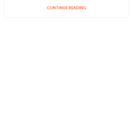
CONTINUE READING