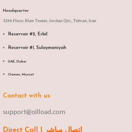
Headquarter
15th Floor, Kian Tower, Jordan Qtr., Tehran, Iran
Reservoir #2, Erbil
Reservoir #1, Sulaymaniyah
UAE, Dubai
Oaman, Muscat​
Contact with us
support@oilload.com
Direct Call | اتصال مباشر