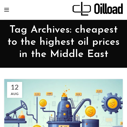
Tag Archives: cheapest
to the highest oil prices
in the Middle East
12
AUG