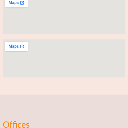
Offices