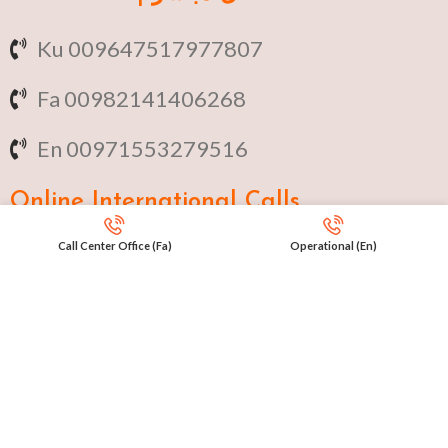
Ku 009647517977807
Fa 00982141406268
En 00971553279516
Online
International Calls
Call Center Office (Fa)
Operational (En)
IRAQ Click 9647517977807
IRAN Click 989301258414