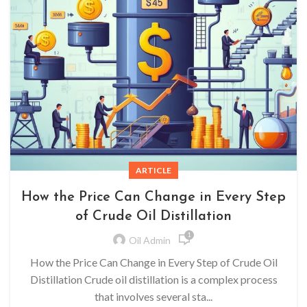
ARTICLE
How the Price Can Change in Every Step
of Crude Oil Distillation
1
Oil Admin
How the Price Can Change in Every Step of Crude Oil
Distillation Crude oil distillation is a complex process
that involves several sta...