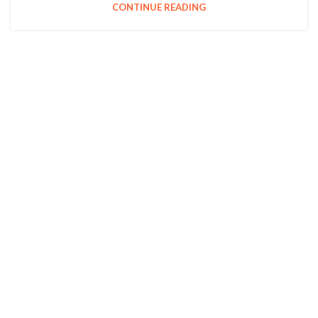
CONTINUE READING