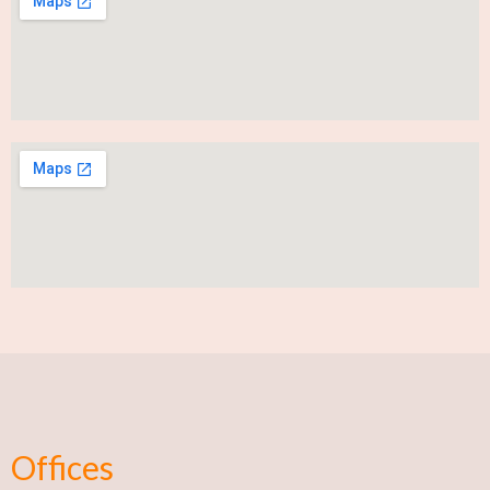
Offices