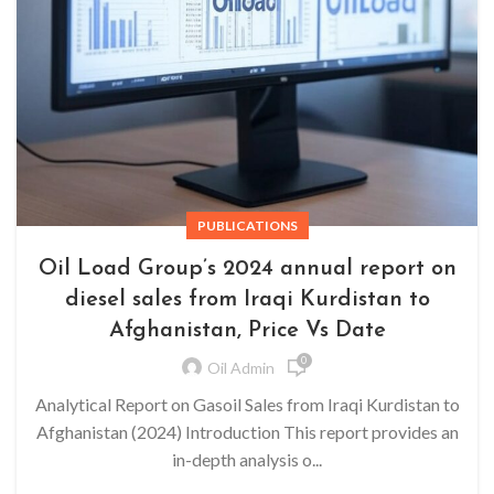
PUBLICATIONS
Oil Load Group’s 2024 annual report on
diesel sales from Iraqi Kurdistan to
Afghanistan, Price Vs Date
0
Oil Admin
Analytical Report on Gasoil Sales from Iraqi Kurdistan to
Afghanistan (2024) Introduction This report provides an
in-depth analysis o...