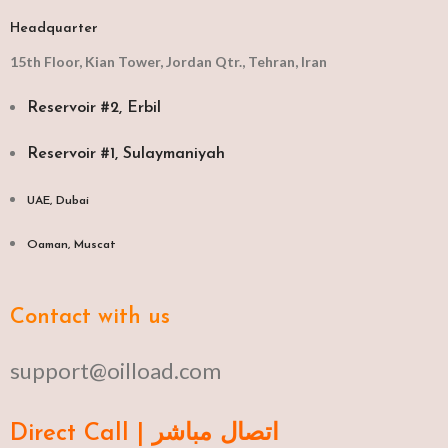
Headquarter
15th Floor, Kian Tower, Jordan Qtr., Tehran, Iran
Reservoir #2, Erbil
Reservoir #1, Sulaymaniyah
UAE, Dubai
Oaman, Muscat​
Contact with us
support@oilload.com
Direct Call | اتصال مباشر