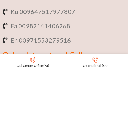
Ku 009647517977807
Fa 00982141406268
En 00971553279516
Online
International Calls
Call Center Office (Fa)
Operational (En)
IRAQ Click 9647517977807
IRAN Click 989301258414