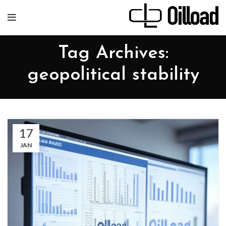
Tag Archives:
geopolitical stability
17
JAN