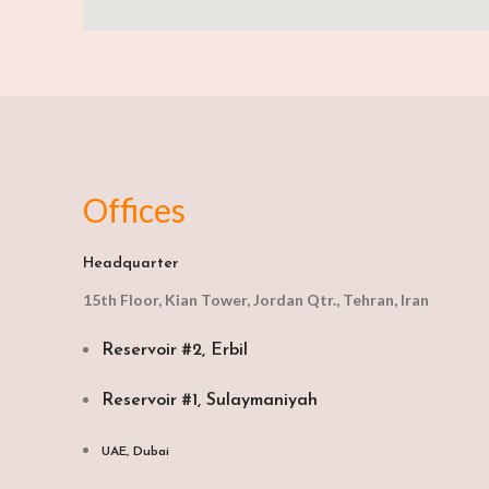
Offices
Headquarter
15th Floor, Kian Tower, Jordan Qtr., Tehran, Iran
Reservoir #2, Erbil
Reservoir #1, Sulaymaniyah
UAE, Dubai