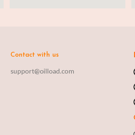
Contact with us
support@oilload.com