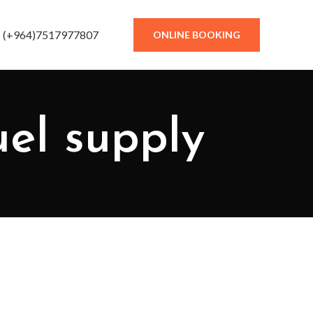
(+964)7517977807
ONLINE BOOKING
uel supply