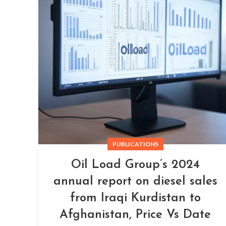
PUBLICATIONS
Oil Load Group’s 2024
annual report on diesel sales
from Iraqi Kurdistan to
Afghanistan, Price Vs Date