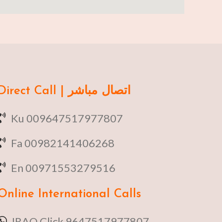
Direct Call | اتصال مباشر
Ku 009647517977807
Fa 00982141406268
En 00971553279516
Online
International Calls
IRAQ Click 9647517977807