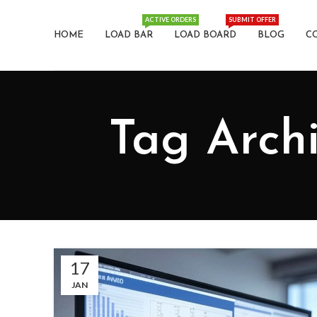
ACTIVE ORDERS
SUBMIT OFFER
HOME
LOAD BAR
LOAD BOARD
BLOG
C
Tag Archi
17
JAN