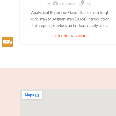
0
By
Oil Admin
Analytical Report on Gasoil Sales from Iraqi
Kurdistan to Afghanistan (2024) Introduction
This report provides an in-depth analysis o...
CONTINUE READING