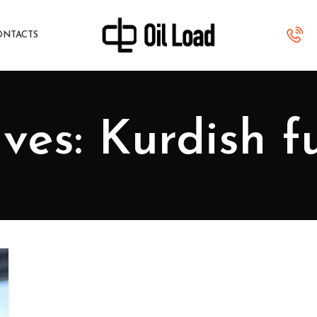
ONTACTS
ves: Kurdish f