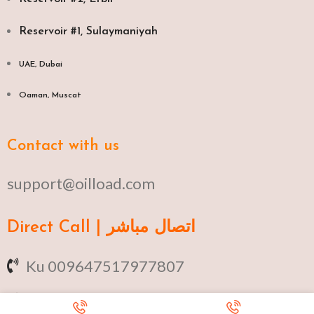
Reservoir #1, Sulaymaniyah
UAE, Dubai
Oaman, Muscat​
Contact with us
support@oilload.com
Direct Call | اتصال مباشر
Ku 009647517977807
Fa 00982141406268