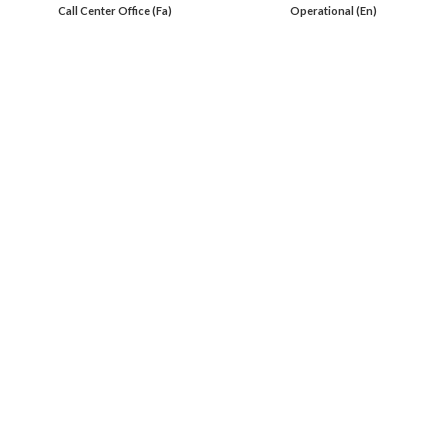
Call Center Office (Fa)
Operational (En)
En 00971553279516
Online
International Calls
IRAQ Click 9647517977807
IRAN Click 989301258414
Oil Load By Sahi Rasa Co All RIGHT RESERVED