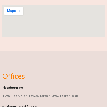
Offices
Headquarter
15th Floor, Kian Tower, Jordan Qtr., Tehran, Iran
Reservoir #2, Erbil