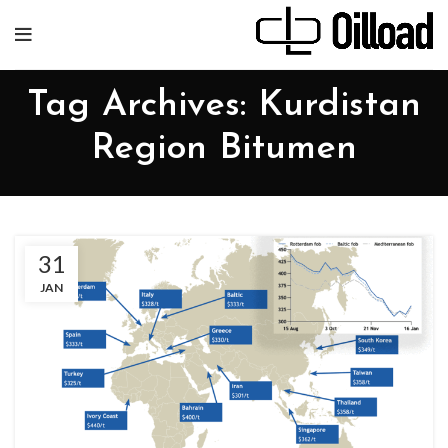
Tag Archives: Kurdistan
Region Bitumen
31
JAN