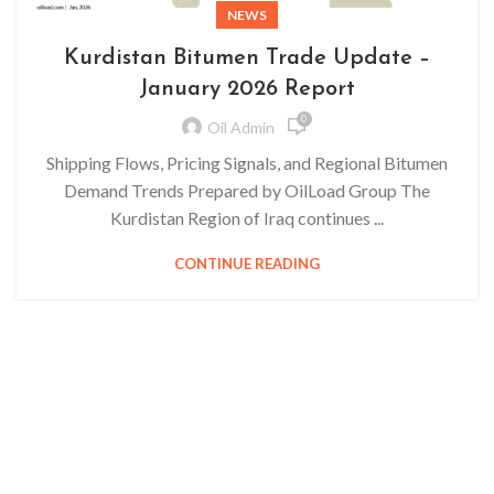
NEWS
Kurdistan Bitumen Trade Update –
January 2026 Report
0
Oil Admin
Shipping Flows, Pricing Signals, and Regional Bitumen
Demand Trends Prepared by OilLoad Group The
Kurdistan Region of Iraq continues ...
CONTINUE READING