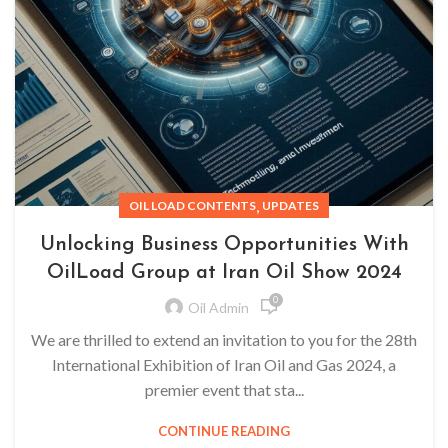
,
OIL LOAD CONTENTS
UPDATES
Unlocking Business Opportunities With
OilLoad Group at Iran Oil Show 2024
0
Oil Admin
We are thrilled to extend an invitation to you for the 28th
International Exhibition of Iran Oil and Gas 2024, a
premier event that sta...
CONTINUE READING