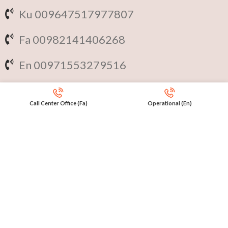
Ku 009647517977807
Fa 00982141406268
En 00971553279516
Online
International Calls
Call Center Office (Fa)
Operational (En)
IRAQ Click 9647517977807
IRAN Click 989301258414