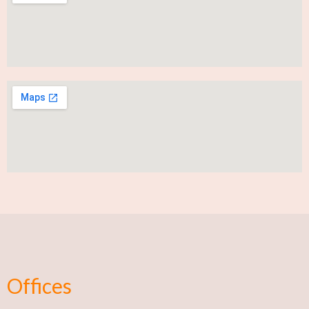
Offices