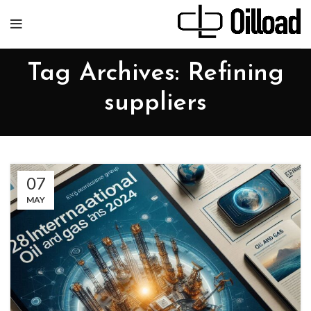
Tag Archives: Refining
suppliers
07
MAY