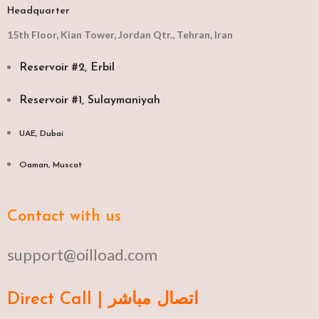
Headquarter
15th Floor, Kian Tower, Jordan Qtr., Tehran, Iran
Reservoir #2, Erbil
Reservoir #1, Sulaymaniyah
UAE, Dubai
Oaman, Muscat​
Contact with us
support@oilload.com
Direct Call | اتصال مباشر