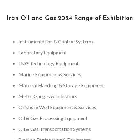
Iran Oil and Gas 2024 Range of Exhibition
Instrumentation & Control Systems
Laboratory Equipment
LNG Technology Equipment
Marine Equipment & Services
Material Handling & Storage Equipment
Meter, Gauges & Indicators
Offshore Well Equipment & Services
Oil & Gas Processing Equipment
Oil & Gas Transportation Systems
Pipeline Engineering & Equipment