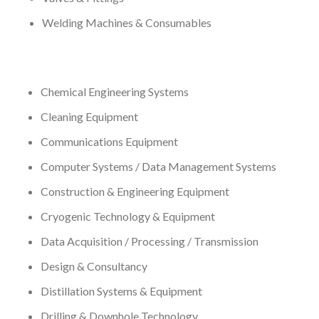
Welding Machines & Consumables
Chemical Engineering Systems
Cleaning Equipment
Communications Equipment
Computer Systems / Data Management Systems
Construction & Engineering Equipment
Cryogenic Technology & Equipment
Data Acquisition / Processing / Transmission
Design & Consultancy
Distillation Systems & Equipment
Drilling & Downhole Technology