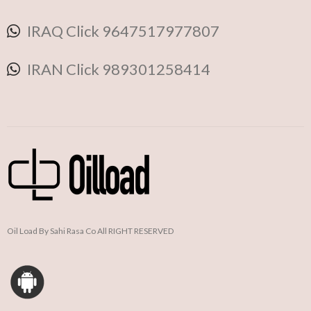
IRAQ Click 9647517977807
IRAN Click 989301258414
Oil Load By Sahi Rasa Co All RIGHT RESERVED