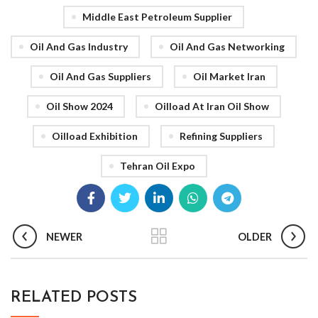
Middle East Petroleum Supplier
Oil And Gas Industry
Oil And Gas Networking
Oil And Gas Suppliers
Oil Market Iran
Oil Show 2024
Oilload At Iran Oil Show
Oilload Exhibition
Refining Suppliers
Tehran Oil Expo
NEWER
OLDER
RELATED POSTS