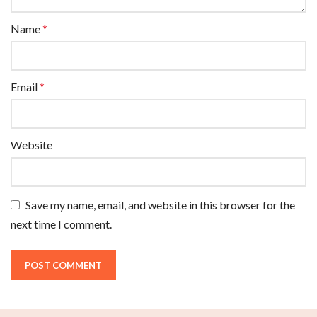
Name
*
Email
*
Website
Save my name, email, and website in this browser for the
next time I comment.