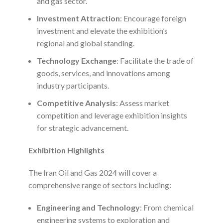
and gas sector.
Investment Attraction
: Encourage foreign
investment and elevate the exhibition’s
regional and global standing.
Technology Exchange
: Facilitate the trade of
goods, services, and innovations among
industry participants.
Competitive Analysis
: Assess market
competition and leverage exhibition insights
for strategic advancement.
Exhibition Highlights
The Iran Oil and Gas 2024 will cover a
comprehensive range of sectors including:
Engineering and Technology
: From chemical
engineering systems to exploration and