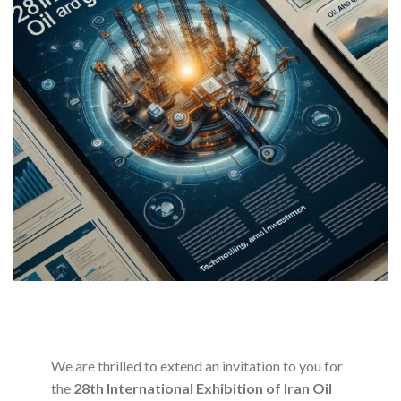
We are thrilled to extend an invitation to you for
the
28th International Exhibition of Iran Oil