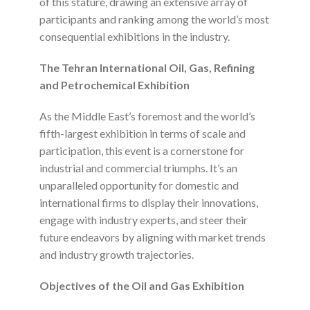
of this stature, drawing an extensive array of
participants and ranking among the world’s most
consequential exhibitions in the industry.
The Tehran International Oil, Gas, Refining
and Petrochemical Exhibition
As the Middle East’s foremost and the world’s
fifth-largest exhibition in terms of scale and
participation, this event is a cornerstone for
industrial and commercial triumphs. It’s an
unparalleled opportunity for domestic and
international firms to display their innovations,
engage with industry experts, and steer their
future endeavors by aligning with market trends
and industry growth trajectories.
Objectives of the Oil and Gas Exhibition