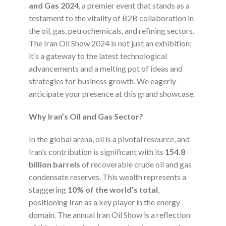
and Gas 2024
, a premier event that stands as a
testament to the vitality of B2B collaboration in
the oil, gas, petrochemicals, and refining sectors.
The Iran Oil Show 2024 is not just an exhibition;
it’s a gateway to the latest technological
advancements and a melting pot of ideas and
strategies for business growth. We eagerly
anticipate your presence at this grand showcase.
Why Iran’s Oil and Gas Sector?
In the global arena, oil is a pivotal resource, and
Iran’s contribution is significant with its
154.8
billion barrels
of recoverable crude oil and gas
condensate reserves. This wealth represents a
staggering
10% of the world’s total
,
positioning Iran as a key player in the energy
domain. The annual Iran Oil Show is a reflection