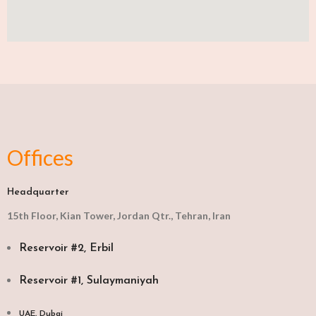
Offices
Headquarter
15th Floor, Kian Tower, Jordan Qtr., Tehran, Iran
Reservoir #2, Erbil
Reservoir #1, Sulaymaniyah
UAE, Dubai