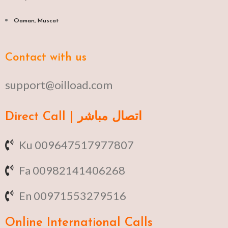
Oaman, Muscat​
Contact with us
support@oilload.com
Direct Call | اتصال مباشر
Ku 009647517977807
Fa 00982141406268
En 00971553279516
Online
International Calls