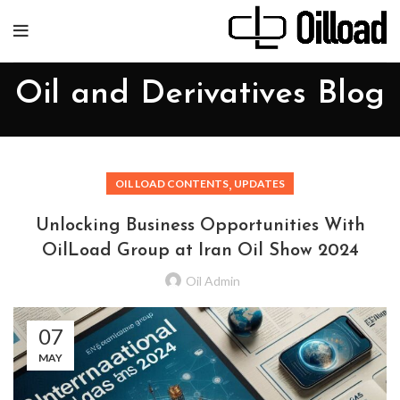
Oil and Derivatives Blog
,
OIL LOAD CONTENTS
UPDATES
Unlocking Business Opportunities With
OilLoad Group at Iran Oil Show 2024
Oil Admin
07
MAY