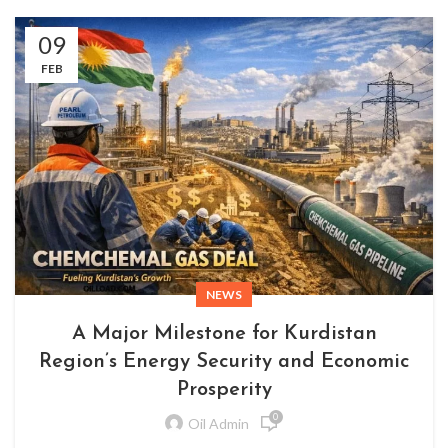
09
FEB
NEWS
A Major Milestone for Kurdistan
Region’s Energy Security and Economic
Prosperity
0
Oil Admin