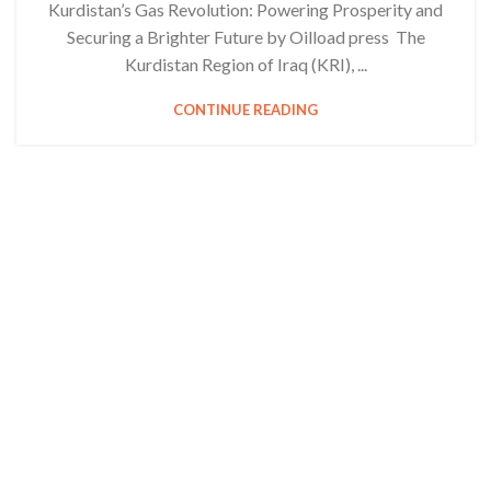
Kurdistan’s Gas Revolution: Powering Prosperity and
Securing a Brighter Future by Oilload press The
Kurdistan Region of Iraq (KRI), ...
CONTINUE READING