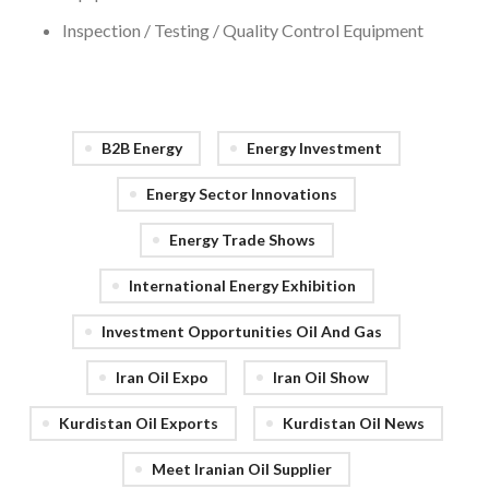
Inspection / Testing / Quality Control Equipment
B2B Energy
Energy Investment
Energy Sector Innovations
Energy Trade Shows
International Energy Exhibition
Investment Opportunities Oil And Gas
Iran Oil Expo
Iran Oil Show
Kurdistan Oil Exports
Kurdistan Oil News
Meet Iranian Oil Supplier