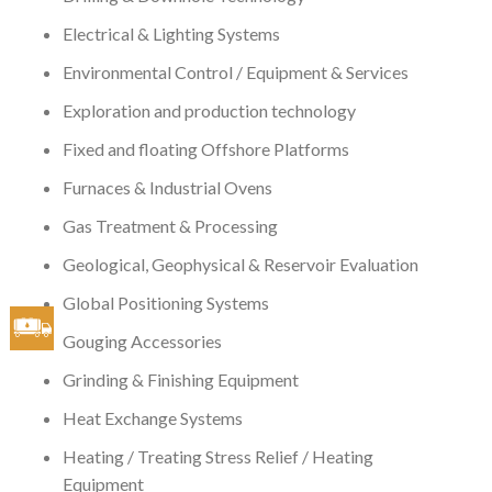
Electrical & Lighting Systems
Environmental Control / Equipment & Services
Exploration and production technology
Fixed and floating Offshore Platforms
Furnaces & Industrial Ovens
Gas Treatment & Processing
Geological, Geophysical & Reservoir Evaluation
Global Positioning Systems
Gouging Accessories
Grinding & Finishing Equipment
Heat Exchange Systems
Heating / Treating Stress Relief / Heating
Equipment