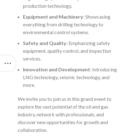
production technology.
Equipment and Machinery
: Showcasing
everything from drilling technology to
environmental control systems.
Safety and Quality
: Emphasizing safety
equipment, quality control, and inspection
services.
Innovation and Development
: Introducing
LNG technology, seismic technology, and
more.
We invite you to join us in this grand event to
explore the vast potential of the oil and gas
industry, network with professionals, and
discover new opportunities for growth and
collaboration.