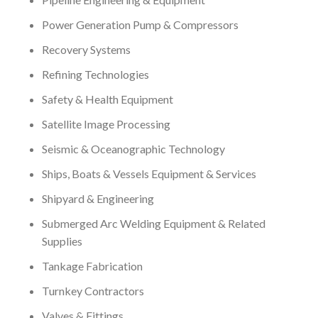
Power Generation Pump & Compressors
Recovery Systems
Refining Technologies
Safety & Health Equipment
Satellite Image Processing
Seismic & Oceanographic Technology
Ships, Boats & Vessels Equipment & Services
Shipyard & Engineering
Submerged Arc Welding Equipment & Related
Supplies
Tankage Fabrication
Turnkey Contractors
Valves & Fittings