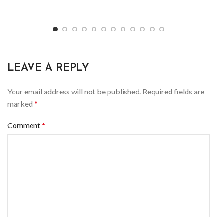
LEAVE A REPLY
Your email address will not be published.
Required fields are
marked
*
Comment
*