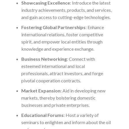
Showcasing Excellence
: Introduce the latest
industry achievements, products, and services,
and gain access to cutting-edge technologies.
Fostering Global Partnerships
: Enhance
international relations, foster competitive
spirit, and empower local entities through
knowledge and experience exchange.
Business Networking
: Connect with
esteemed international and local
professionals, attract investors, and forge
pivotal cooperation contracts.
Market Expansion
: Aid in developing new
markets, thereby bolstering domestic
businesses and private enterprises.
Educational Forums
: Host a variety of
seminars to enlighten and inform about the oil