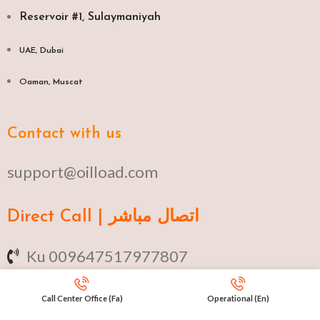
Reservoir #1, Sulaymaniyah
UAE, Dubai
Oaman, Muscat​
Contact with us
support@oilload.com
Direct Call | اتصال مباشر
Ku 009647517977807
Fa 00982141406268
Call Center Office (Fa)
Operational (En)