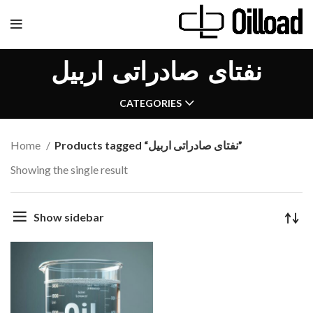
نفتای صادراتی اربیل
CATEGORIES
Home
Products tagged “نفتای صادراتی اربیل”
Showing the single result
Show sidebar