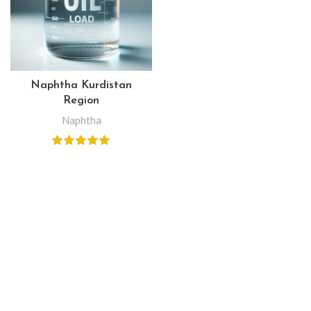
Naphtha Kurdistan
Region
Naphtha