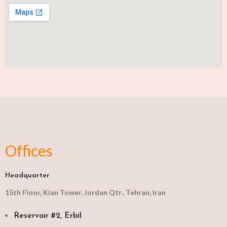
Offices
Headquarter
15th Floor, Kian Tower, Jordan Qtr., Tehran, Iran
Reservoir #2, Erbil